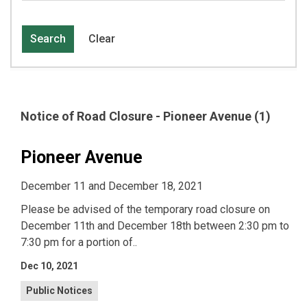
Search
Clear
Notice of Road Closure - Pioneer Avenue (1)
Pioneer Avenue
December 11 and December 18, 2021
Please be advised of the temporary road closure on
December 11th and December 18th between 2:30 pm to
7:30 pm for a portion of..
Dec 10, 2021
Public Notices