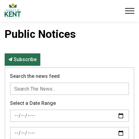
District of Kent
Public Notices
Subscribe
Search the news feed
Select a Date Range
News Feed Search Date From
News Feed Search Date To