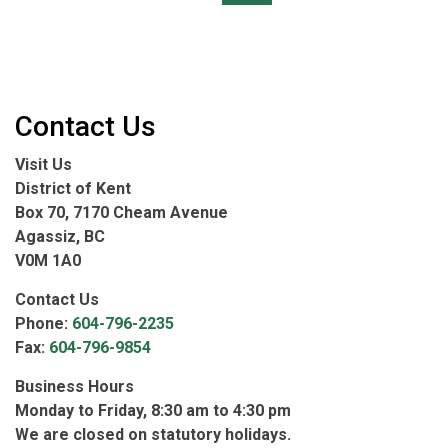
Contact Us
Visit Us
District of Kent
Box 70, 7170 Cheam Avenue
Agassiz, BC
V0M 1A0
Contact Us
Phone:
604-796-2235
Fax:
604-796-9854
Business Hours
Monday to Friday, 8:30 am to 4:30 pm
We are closed on statutory holidays.