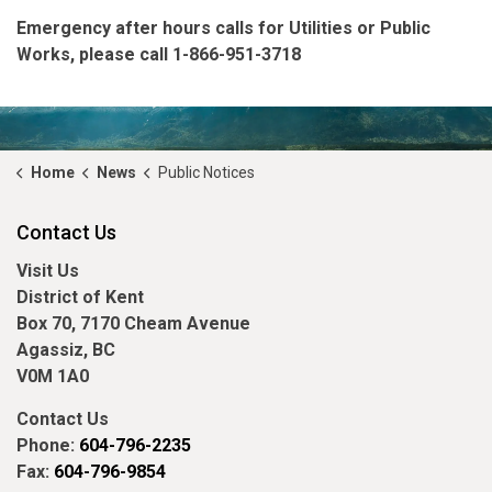
Emergency
after hours
calls for Utilities or Public
Works, please call 1-866-951-3718
Home
News
Public Notices
Contact Us
Visit Us
District of Kent
Box 70, 7170 Cheam Avenue
Agassiz, BC
V0M 1A0
Contact Us
Phone:
604-796-2235
Fax:
604-796-9854