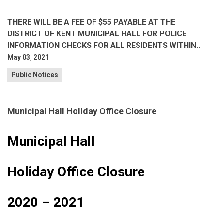
THERE WILL BE A FEE OF $55 PAYABLE AT THE
DISTRICT OF KENT MUNICIPAL HALL FOR POLICE
INFORMATION CHECKS FOR ALL RESIDENTS WITHIN..
May 03, 2021
Public Notices
Municipal Hall Holiday Office Closure
Municipal Hall
Holiday Office Closure
2020 – 2021