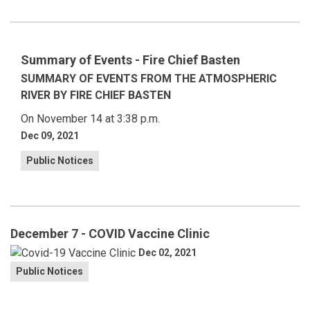
Summary of Events - Fire Chief Basten
SUMMARY OF EVENTS FROM THE ATMOSPHERIC
RIVER BY FIRE CHIEF BASTEN
On November 14 at 3:38 p.m.
Dec 09, 2021
Public Notices
December 7 - COVID Vaccine Clinic
Dec 02, 2021
Public Notices