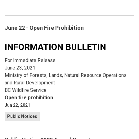
June 22 - Open Fire Prohibition
INFORMATION BULLETIN
For Immediate Release
June 23, 2021
Ministry of Forests, Lands, Natural Resource Operations
and Rural Development
BC Wildfire Service
Open fire prohibition..
Jun 22, 2021
Public Notices