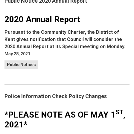
Public Notice 2020 Annual Report
2020 Annual Report
Pursuant to the Community Charter, the District of
Kent gives notification that Council will consider the
2020 Annual Report at its Special meeting on Monday..
May 28, 2021
Public Notices
Police Information Check Policy Changes
ST
*PLEASE NOTE AS OF
MAY 1
,
2021*