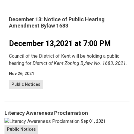
December 13: Notice of Public Hearing
Amendment Bylaw 1683
December 13,2021 at 7:00 PM
Council of the District of Kent will be holding a public
hearing for
District of Kent Zoning Bylaw No. 1683, 2021
.
Nov 26, 2021
Public Notices
Literacy Awareness Proclamation
Sep 01, 2021
Public Notices