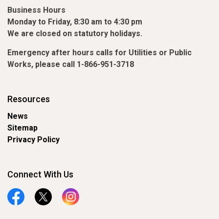
Business Hours
Monday to Friday, 8:30 am to 4:30 pm
We are closed on statutory holidays.
Emergency
after hours
calls for Utilities or Public
Works, please call 1-866-951-3718
Resources
News
Sitemap
Privacy Policy
Connect With Us
Facebook
Twitter
Instagram