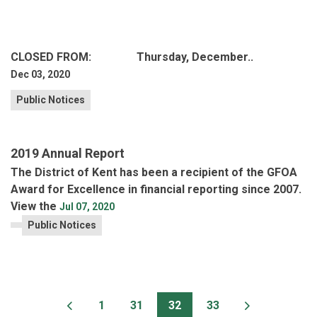
CLOSED FROM: Thursday, December..
Dec 03, 2020
Public Notices
2019 Annual Report
The District of Kent has been a recipient of the GFOA
Award for Excellence in financial reporting since 2007.
View the
Jul 07, 2020
Public Notices
1
31
32
33