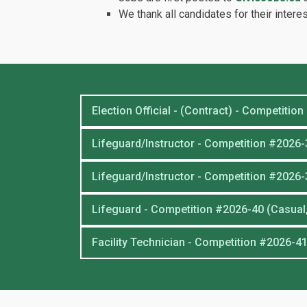
We thank all candidates for their interes
Election Official - (Contract) - Competitio
Lifeguard/Instructor - Competition #2026-3
Lifeguard/Instructor - Competition #2026-
Lifeguard - Competition #2026-40 (Casual,
Facility Technician - Competition #2026-41