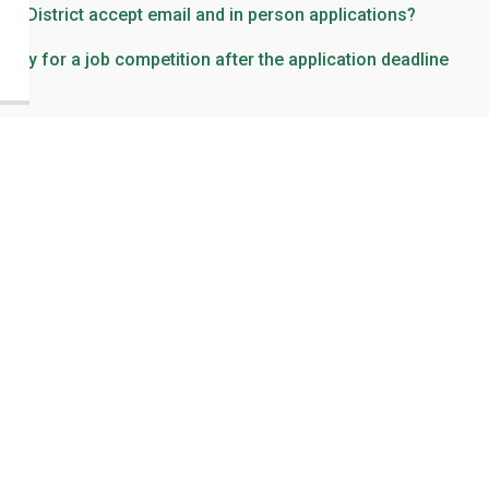
he District accept email and in person applications?
apply for a job competition after the application deadline
ob competition is closed and reposted at a later date, do I
o reapply to be considered?
 need to complete a Criminal Record Check?
nterested in multiple job competitions, do I need to apply to
posting?
Resources
C
News
Sitemap
Fa