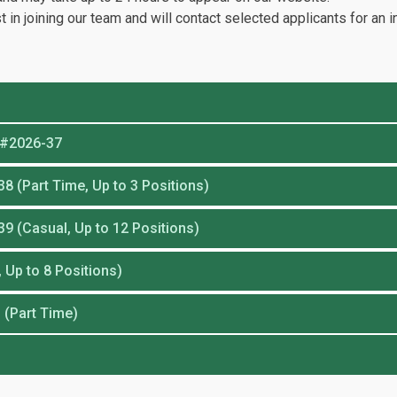
t in joining our team and will contact selected applicants for an i
n #2026-37
8 (Part Time, Up to 3 Positions)
39 (Casual, Up to 12 Positions)
 Up to 8 Positions)
 (Part Time)