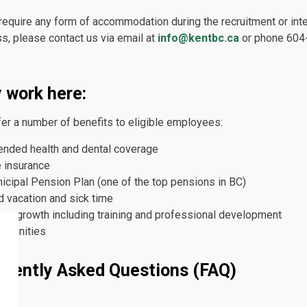
 require any form of accommodation during the recruitment or int
s, please contact us via email at
info@kentbc.ca
or phone 604
 work here:
er a number of benefits to eligible employees:
ended health and dental coverage
e insurance
icipal Pension Plan (one of the top pensions in BC)
d vacation and sick time
eer growth including training and professional development
ortunities
quently Asked Questions (FAQ)