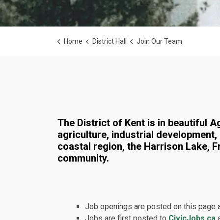
Home
District Hall
Join Our Team
Join Our Team
The District of Kent is in beautiful
agriculture, industrial development,
coastal region, the Harrison Lake, F
community.
Job openings are posted on this page 
Jobs are first posted to
CivicJobs.ca
a