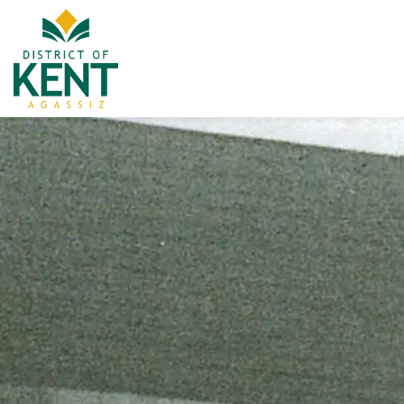
District of Kent