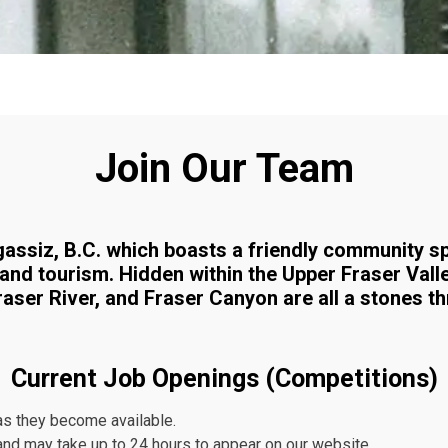
Join Our Team
 Agassiz, B.C. which boasts a friendly community s
 and tourism. Hidden within the Upper Fraser Vall
raser River, and Fraser Canyon are all a stones t
Current Job Openings (Competitions)
as they become available.
nd may take up to 24 hours to appear on our website.