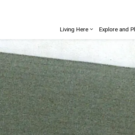
Living Here
Explore and P
Expand sub pages