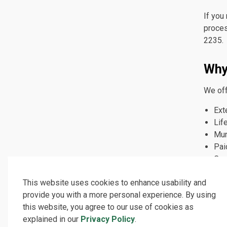
If you
proces
2235.
Why
We off
Ext
Lif
Mun
Pai
Car
opp
This website uses cookies to enhance usability and
provide you with a more personal experience. By using
Fre
this website, you agree to our use of cookies as
explained in our
Privacy Policy
.