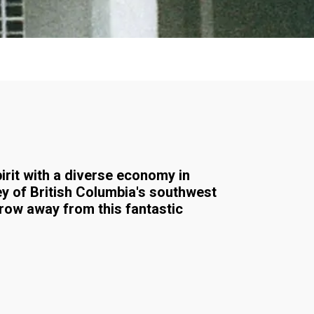
pirit with a diverse economy in
ey of British Columbia's southwest
hrow away from this fantastic