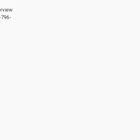
erview
-796-