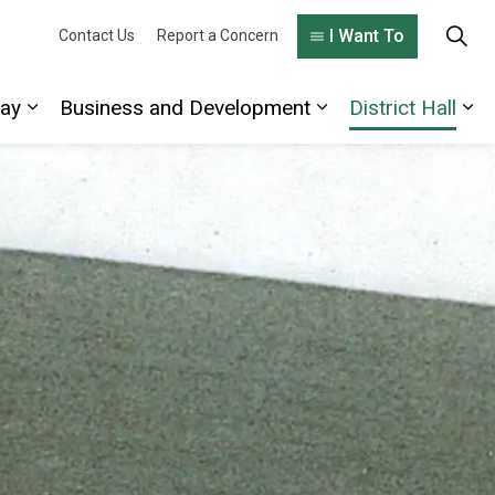
I Want To
Contact Us
Report a Concern
lay
Business and Development
District Hall
 Living Here
Expand sub pages Explore and Play
Expand sub pages
Exp