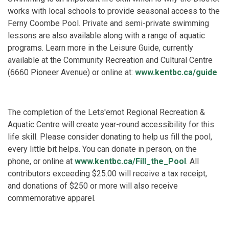
works with local schools to provide seasonal access to the
Ferny Coombe Pool. Private and semi-private swimming
lessons are also available along with a range of aquatic
programs. Learn more in the Leisure Guide, currently
available at the Community Recreation and Cultural Centre
(6660 Pioneer Avenue) or online at:
www.kentbc.ca/guide
The completion of the Lets'emot Regional Recreation &
Aquatic Centre will create year-round accessibility for this
life skill. Please consider donating to help us fill the pool,
every little bit helps. You can donate in person, on the
phone, or online at
www.kentbc.ca/Fill_the_Pool
. All
contributors exceeding $25.00 will receive a tax receipt,
and donations of $250 or more will also receive
commemorative apparel.