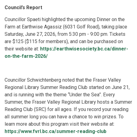
Council’s Report
Councillor Spaeti highlighted the upcoming Dinner on the
Farm at Earthwise Agassiz (6031 Golf Road), taking place
Saturday, June 27, 2026, from 5:30 pm - 9:00 pm. Tickets
are $125 ($115 for members), and can be purchased on
their website at:
https://earthwisesociety.bc.ca/dinner-
on-the-farm-2026/
Councillor Schwichtenberg noted that the Fraser Valley
Regional Library Summer Reading Club started on June 21,
and is running with the theme “Under the Sea”. Every
Summer, the Fraser Valley Regional Library hosts a Summer
Reading Club (SRC) for all ages. If you record your reading
all summer long you can have a chance to win prizes. To
learn more about this program visit their website at:
https://www.fvrl.bc.ca/summer-reading-club