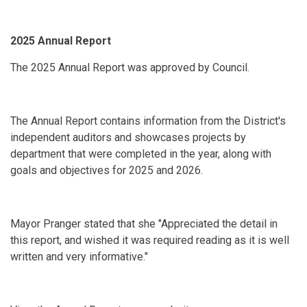
2025 Annual Report
The 2025 Annual Report was approved by Council.
The Annual Report contains information from the District's
independent auditors and showcases projects by
department that were completed in the year, along with
goals and objectives for 2025 and 2026.
Mayor Pranger stated that she "Appreciated the detail in
this report, and wished it was required reading as it is well
written and very informative."