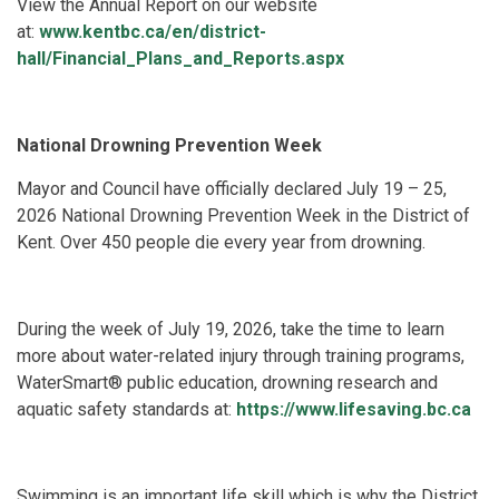
View the Annual Report on our website
at:
www.kentbc.ca/en/district-
hall/Financial_Plans_and_Reports.aspx
National Drowning Prevention Week
Mayor and Council have officially declared July 19 – 25,
2026 National Drowning Prevention Week in the District of
Kent. Over 450 people die every year from drowning.
During the week of July 19, 2026, take the time to learn
more about water-related injury through training programs,
WaterSmart® public education, drowning research and
aquatic safety standards at:
https://www.lifesaving.bc.ca
Swimming is an important life skill which is why the District