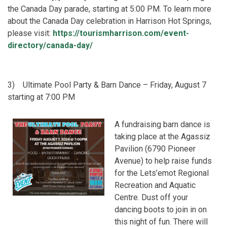
the Canada Day parade, starting at 5:00 PM. To learn more
about the Canada Day celebration in Harrison Hot Springs,
please visit:
https://tourismharrison.com/event-
directory/canada-day/
3)
Ultimate Pool Party & Barn Dance – Friday, August 7
starting at 7:00 PM
A fundraising barn dance is
taking place at the Agassiz
Pavilion (6790 Pioneer
Avenue) to help raise funds
for the Lets’emot Regional
Recreation and Aquatic
Centre. Dust off your
dancing boots to join in on
this night of fun. There will