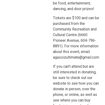
be food, entertainment,
dancing, and door prizes!
Tickets are $100 and can be
purchased from the
Community Recreation and
Cultural Centre (6660
Pioneer Avenue, 604-796-
8891). For more information
about this event, email
agassizultimate@gmail.com
If you can’t attend but are
still interested in donating,
be sure to check out our
website to see how you can
donate in person, over the
phone, or online, as well as
see where you can buy