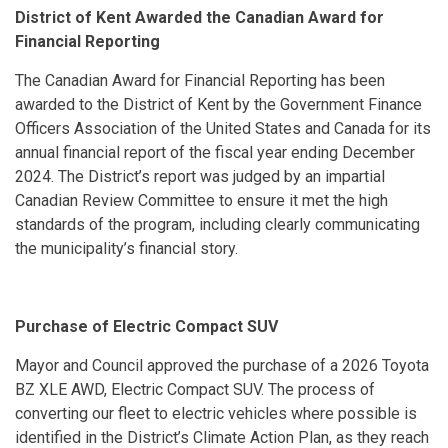
District of Kent Awarded the Canadian Award for
Financial Reporting
The Canadian Award for Financial Reporting has been
awarded to the District of Kent by the Government Finance
Officers Association of the United States and Canada for its
annual financial report of the fiscal year ending December
2024. The District’s report was judged by an impartial
Canadian Review Committee to ensure it met the high
standards of the program, including clearly communicating
the municipality’s financial story.
Purchase of Electric Compact SUV
Mayor and Council approved the purchase of a 2026 Toyota
BZ XLE AWD, Electric Compact SUV. The process of
converting our fleet to electric vehicles where possible is
identified in the District’s Climate Action Plan, as they reach