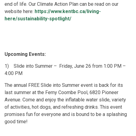
end of life. Our Climate Action Plan can be read on our
website here:
https://www.kentbc.ca/living-
here/sustainability-spotlight/
Upcoming Events:
1)
Slide into Summer – Friday, June 26 from 1:00 PM –
4:00 PM
The annual FREE Slide into Summer event is back for its
last summer at the Ferny Coombe Pool, 6820 Pioneer
Avenue. Come and enjoy the inflatable water slide, variety
of activities, hot dogs, and refreshing drinks. This event
promises fun for everyone and is bound to be a splashing
good time!