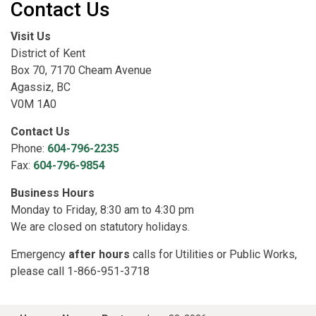
Contact Us
Visit Us
District of Kent
Box 70, 7170 Cheam Avenue
Agassiz, BC
V0M 1A0
Contact Us
Phone:
604-796-2235
Fax:
604-796-9854
Business Hours
Monday to Friday, 8:30 am to 4:30 pm
We are closed on statutory holidays.
Emergency
after hours
calls for Utilities or Public Works,
please call 1-866-951-3718