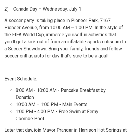
2)
Canada Day – Wednesday, July 1
A soccer party is taking place in Pioneer Park, 7167
Pioneer Avenue, from 10:00 AM – 1:00 PM. In the style of
the FIFA World Cup, immerse yourself in activities that
you’ll get a kick out of from an inflatable sports coliseum to
a Soccer Showdown. Bring your family, friends and fellow
soccer enthusiasts for day that’s sure to be a goal!
Event Schedule:
8:00 AM - 10:00 AM - Pancake Breakfast by
Donation
10:00 AM – 1:00 PM - Main Events
1:00 PM - 4:00 PM - Free Swim at Ferny
Coombe Pool
Later that day, join Mayor Pranger in Harrison Hot Springs at