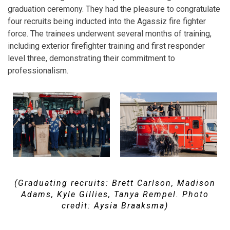
graduation ceremony. They had the pleasure to congratulate
four recruits being inducted into the Agassiz fire fighter
force. The trainees underwent several months of training,
including exterior firefighter training and first responder
level three, demonstrating their commitment to
professionalism.
(Graduating recruits: Brett Carlson, Madison
Adams, Kyle Gillies, Tanya Rempel. Photo
credit: Aysia Braaksma)