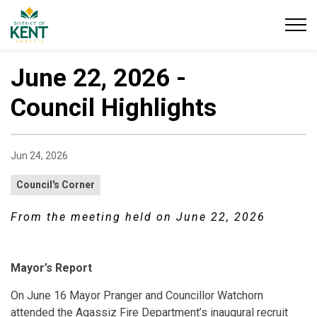
District of Kent
June 22, 2026 -
Council Highlights
Jun 24, 2026
Council's Corner
From the meeting held on June 22, 2026
Mayor’s Report
On June 16 Mayor Pranger and Councillor Watchorn
attended the Agassiz Fire Department’s inaugural recruit