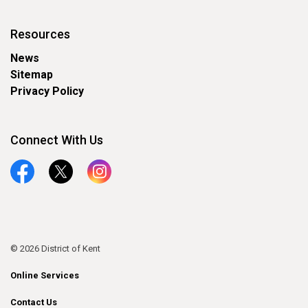
Resources
News
Sitemap
Privacy Policy
Connect With Us
Facebook
Twitter
Instagram
© 2026 District of Kent
Online Services
Contact Us