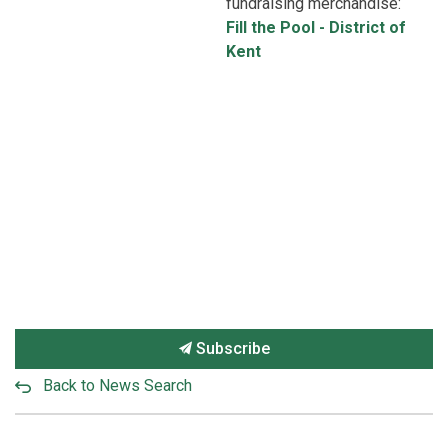
fundraising merchandise:
Fill the Pool - District of
Kent
Subscribe
Back to News Search