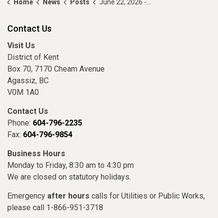
Home
News
Posts
June 22, 2026 - Council Highlights
Contact Us
Visit Us
District of Kent
Box 70, 7170 Cheam Avenue
Agassiz, BC
V0M 1A0
Contact Us
Phone:
604-796-2235
Fax:
604-796-9854
Business Hours
Monday to Friday, 8:30 am to 4:30 pm
We are closed on statutory holidays.
Emergency
after hours
calls for Utilities or Public Works,
please call 1-866-951-3718