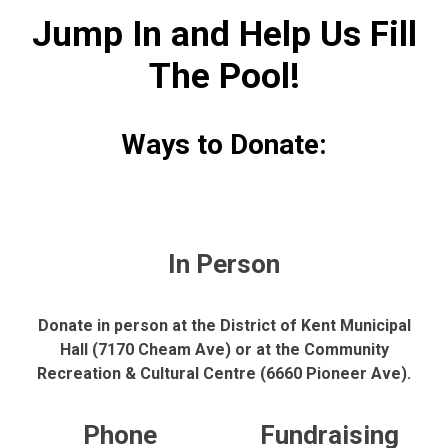
Jump In and Help Us Fill
The Pool!
Ways to Donate:
In Person
Donate in person at the District of Kent Municipal
Hall (7170 Cheam Ave) or at the Community
Recreation & Cultural Centre (6660 Pioneer Ave).
Phone
Fundraising