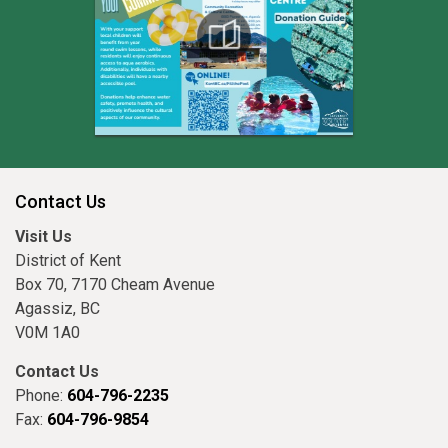
Contact Us
Visit Us
District of Kent
Box 70, 7170 Cheam Avenue
Agassiz, BC
V0M 1A0
Contact Us
Phone:
604-796-2235
Fax:
604-796-9854