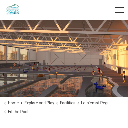
Home
Explore and Play
Facilities
Lets'emot Regional Recreation & Aquatic Centre
Fill the Pool