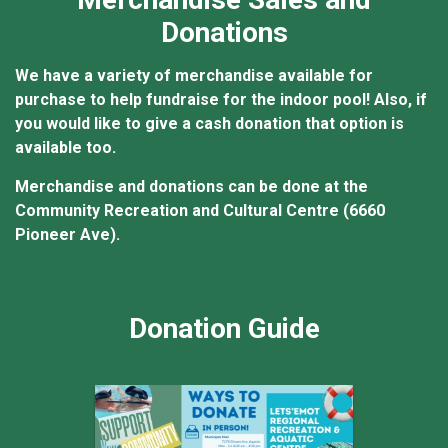
Donations
We have a variety of merchandise available for
purchase to help fundraise for the indoor pool! Also, if
you would like to give a cash donation that option is
available too.
Merchandise and donations can be done at the
Community Recreation and Cultural Centre (6660
Pioneer Ave).
Donation Guide