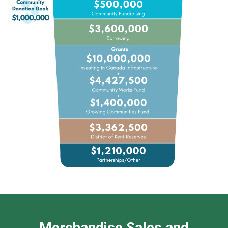
Merchandise Sales and