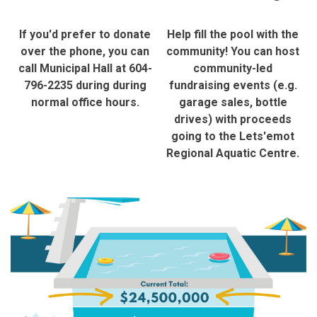
If you'd prefer to donate
Help fill the pool with the
over the phone, you can
community! You can host
call Municipal Hall at 604-
community-led
796-2235 during during
fundraising events (e.g.
normal office hours.
garage sales, bottle
drives) with proceeds
going to the Lets'emot
Regional Aquatic Centre.