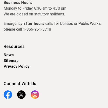
Business Hours
Monday to Friday, 8:30 am to 4:30 pm
We are closed on statutory holidays.
Emergency
after hours
calls for Utilities or Public Works,
please call 1-866-951-3718
Resources
News
Sitemap
Privacy Policy
Connect With Us
Facebook
Twitter
Instagram