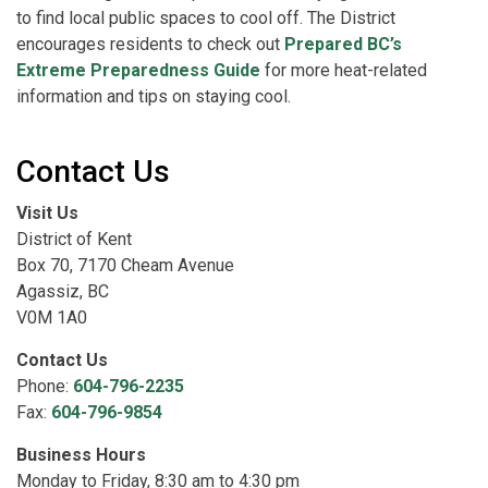
to find local public spaces to cool off. The District
encourages residents to check out
Prepared BC’s
Extreme Preparedness Guide
for more heat-related
information and tips on staying cool.
Contact Us
Visit Us
District of Kent
Box 70, 7170 Cheam Avenue
Agassiz, BC
V0M 1A0
Contact Us
Phone:
604-796-2235
Fax:
604-796-9854
Business Hours
Monday to Friday, 8:30 am to 4:30 pm