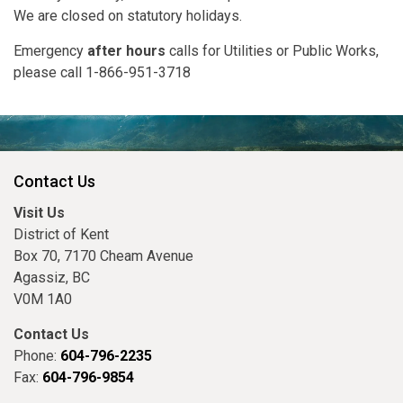
We are closed on statutory holidays.
Emergency
after hours
calls for Utilities or Public Works,
please call 1-866-951-3718
Contact Us
Visit Us
District of Kent
Box 70, 7170 Cheam Avenue
Agassiz, BC
V0M 1A0
Contact Us
Phone:
604-796-2235
Fax:
604-796-9854