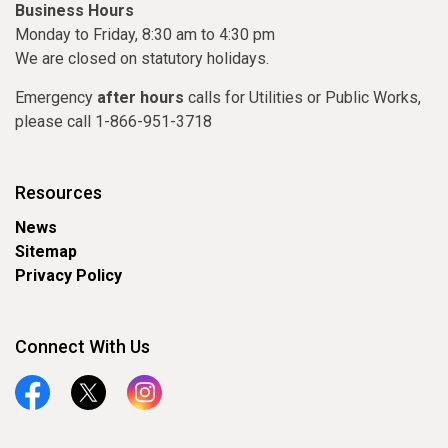
Business Hours
Monday to Friday, 8:30 am to 4:30 pm
We are closed on statutory holidays.
Emergency
after hours
calls for Utilities or Public Works,
please call 1-866-951-3718
Resources
News
Sitemap
Privacy Policy
Connect With Us
Facebook
Twitter
Instagram