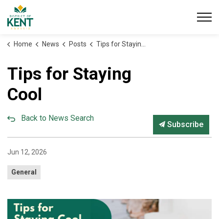
District of Kent
Home
News
Posts
Tips for Staying Cool
Tips for Staying
Cool
Back to News Search
Subscribe
Jun 12, 2026
General