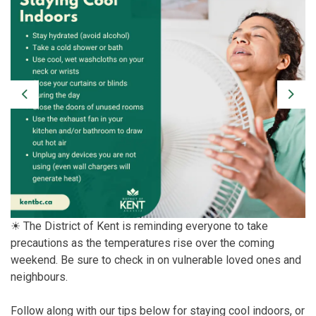
Previous
Next
☀ The District of Kent is reminding everyone to take
precautions as the temperatures rise over the coming
weekend. Be sure to check in on vulnerable loved ones and
neighbours.
Follow along with our tips below for staying cool indoors, or