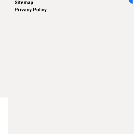
Sitemap
Fa
Privacy Policy