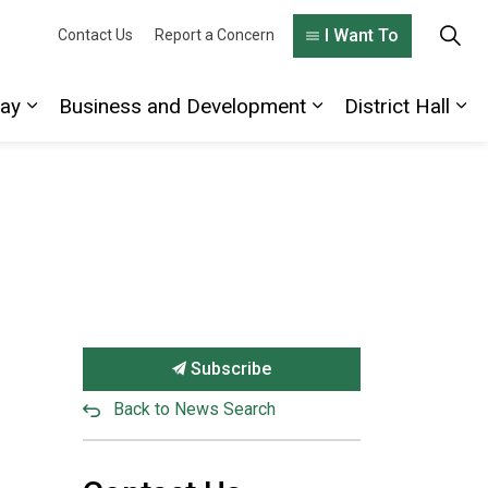
I Want To
Contact Us
Report a Concern
lay
Business and Development
District Hall
 Living Here
Expand sub pages Explore and Play
Expand sub pages
Exp
Subscribe
Back to News Search