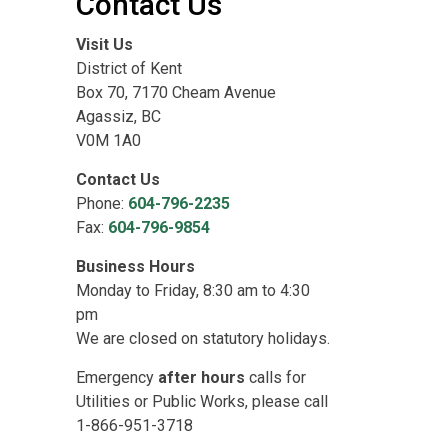
Contact Us
Visit Us
District of Kent
Box 70, 7170 Cheam Avenue
Agassiz, BC
V0M 1A0
Contact Us
Phone:
604-796-2235
Fax:
604-796-9854
Business Hours
Monday to Friday, 8:30 am to 4:30
pm
We are closed on statutory holidays.
Emergency
after hours
calls for
Utilities or Public Works, please call
1-866-951-3718