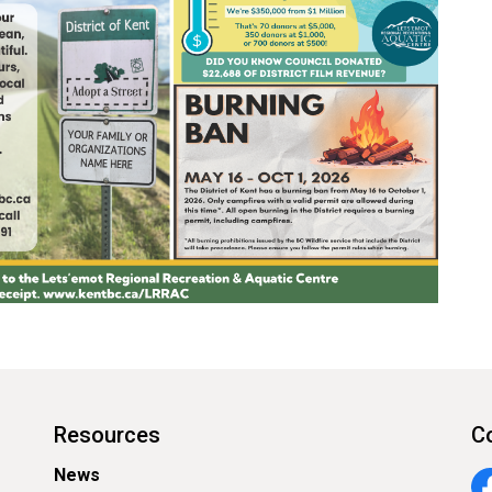
Resources
C
News