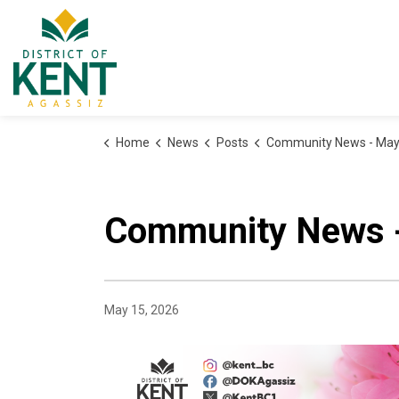
District of Kent
Home
News
Posts
Community News - May
Community News 
May 15, 2026