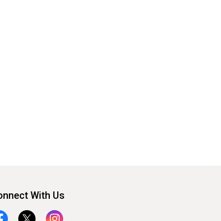
onnect With Us