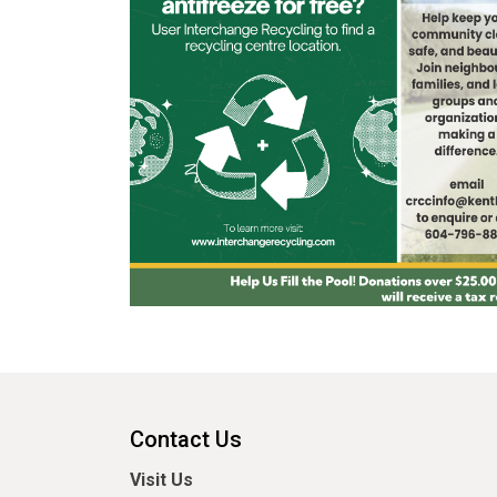
Contact Us
Visit Us