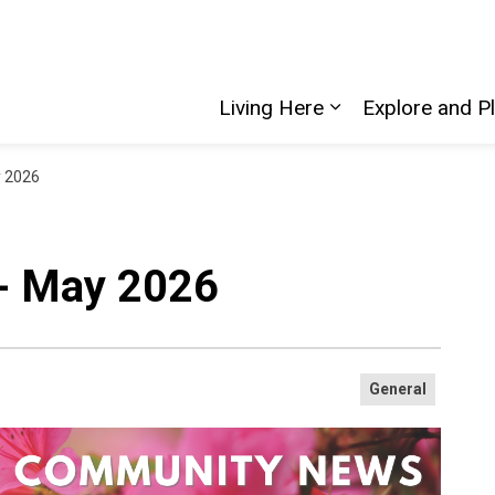
Living Here
Explore and P
Expand sub pages
 2026
- May 2026
General