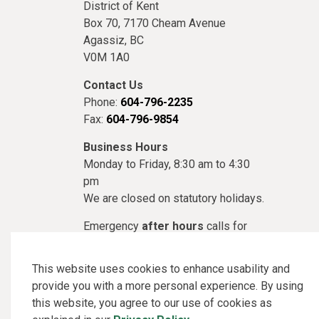
District of Kent
Box 70, 7170 Cheam Avenue
Agassiz, BC
V0M 1A0
Contact Us
Phone:
604-796-2235
Fax:
604-796-9854
Business Hours
Monday to Friday, 8:30 am to 4:30
pm
We are closed on statutory holidays.
Emergency
after hours
calls for
Utilities or Public Works, please call
1-866-951-3718
This website uses cookies to enhance usability and
provide you with a more personal experience. By using
this website, you agree to our use of cookies as