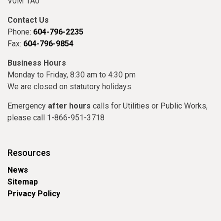
V0M 1A0
Contact Us
Phone:
604-796-2235
Fax:
604-796-9854
Business Hours
Monday to Friday, 8:30 am to 4:30 pm
We are closed on statutory holidays.
Emergency
after hours
calls for Utilities or Public Works,
please call 1-866-951-3718
Resources
News
Sitemap
Privacy Policy