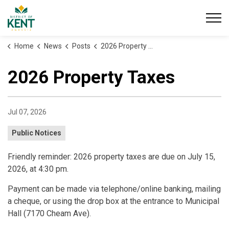
District of Kent
Home
News
Posts
2026 Property Taxes
2026 Property Taxes
Jul 07, 2026
Public Notices
Friendly reminder: 2026 property taxes are due on July 15,
2026, at 4:30 pm.
Payment can be made via telephone/online banking, mailing
a cheque, or using the drop box at the entrance to Municipal
Hall (7170 Cheam Ave).