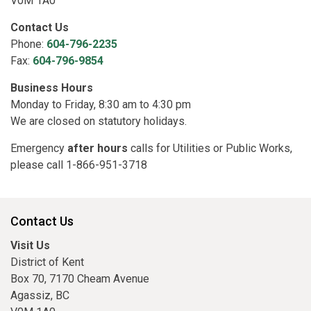
V0M 1A0
Contact Us
Phone:
604-796-2235
Fax:
604-796-9854
Business Hours
Monday to Friday, 8:30 am to 4:30 pm
We are closed on statutory holidays.
Emergency
after hours
calls for Utilities or Public Works,
please call 1-866-951-3718
Contact Us
Visit Us
District of Kent
Box 70, 7170 Cheam Avenue
Agassiz, BC