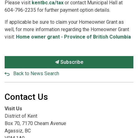
Please visit
kentbc.ca/tax
or contact Municipal Hall at
604-796-2235 for further payment option details.
If applicable be sure to claim your Homeowner Grant as
well, for more information regarding the Homeowner Grant
visit:
Home owner grant - Province of British Columbia
Subscribe
Back to News Search
Contact Us
Visit Us
District of Kent
Box 70, 7170 Cheam Avenue
Agassiz, BC