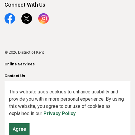
Connect With Us
Facebook
Twitter
Instagram
© 2026 District of Kent
Online Services
Contact Us
Sitemap
This website uses cookies to enhance usability and
provide you with a more personal experience. By using
Made with
Govstack
this website, you agree to our use of cookies as
explained in our
Privacy Policy
.
Agree