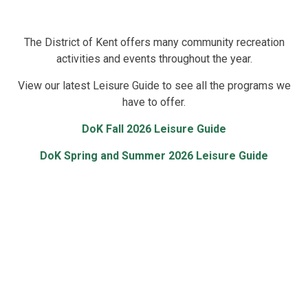
The District of Kent offers many community recreation
activities and events throughout the year.
View our latest Leisure Guide to see all the programs we
have to offer.
DoK Fall 2026 Leisure Guide
DoK Spring and Summer 2026 Leisure Guide