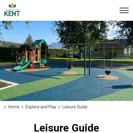
District of Kent
Home
Explore and Play
Leisure Guide
Leisure Guide