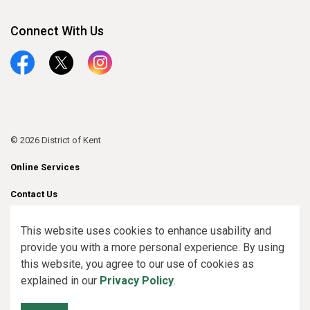
Connect With Us
Facebook
Twitter
Instagram
© 2026 District of Kent
Online Services
Contact Us
Sitemap
This website uses cookies to enhance usability and
provide you with a more personal experience. By using
Made with
Govstack
this website, you agree to our use of cookies as
explained in our
Privacy Policy
.