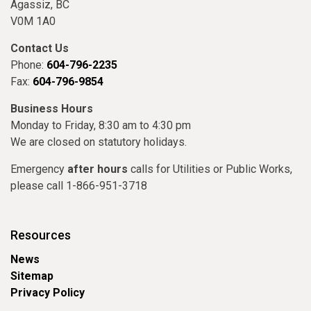
Agassiz, BC
V0M 1A0
Contact Us
Phone:
604-796-2235
Fax:
604-796-9854
Business Hours
Monday to Friday, 8:30 am to 4:30 pm
We are closed on statutory holidays.
Emergency
after hours
calls for Utilities or Public Works,
please call 1-866-951-3718
Resources
News
Sitemap
Privacy Policy