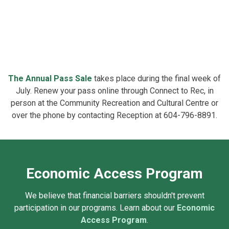
The
Annual Pass Sale
takes place during the final week of
July. Renew your pass online through Connect to Rec, in
person at the Community Recreation and Cultural Centre or
over the phone by contacting Reception at 604-796-8891.
Economic Access Program
We believe that financial barriers shouldn't prevent
participation in our programs. Learn about our
Economic
Access Program
.