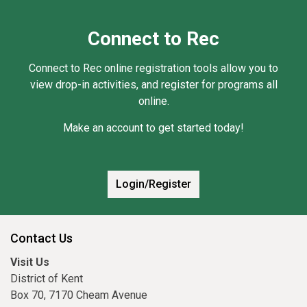
Connect to Rec
Connect to Rec online registration tools allow you to
view drop-in activities, and register for programs all
online.
Make an account to get started today!
Login/Register
Contact Us
Visit Us
District of Kent
Box 70, 7170 Cheam Avenue