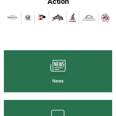
Action
News