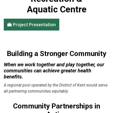
Aquatic Centre
Project Presentation
Building a Stronger Community
When we work together and play together, our
communities can achieve greater health
benefits.
A regional pool operated by the District of Kent would serve
all partnering communities equitably.
Community Partnerships in