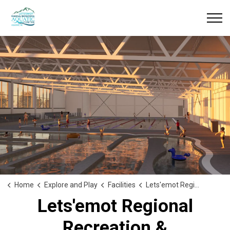
Home
Explore and Play
Facilities
Lets'emot Regional Recreation & Aquatic Centre
Lets'emot Regional
Recreation &