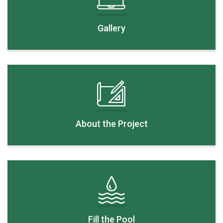
Gallery
About the Project
Fill the Pool