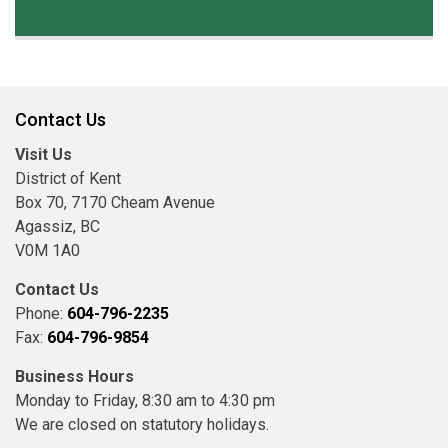
Contact Us
Visit Us
District of Kent
Box 70, 7170 Cheam Avenue
Agassiz, BC
V0M 1A0
Contact Us
Phone:
604-796-2235
Fax:
604-796-9854
Business Hours
Monday to Friday, 8:30 am to 4:30 pm
We are closed on statutory holidays.