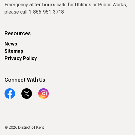
Emergency
after hours
calls for Utilities or Public Works,
please call 1-866-951-3718
Resources
News
Sitemap
Privacy Policy
Connect With Us
Facebook
Twitter
Instagram
© 2026 District of Kent